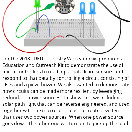
For the 2018 CREDC Industry Workshop we prepared an
Education and Outreach Kit to demonstrate the use of
micro controllers to read input data from sensors and
respond to that data by controlling a circuit consisting of
LEDs and a piezo buzzer. We also wanted to demonstrate
how circuits can be made more resilient by leveraging
redundant power sources. To show this, we included a
solar path light that can be reverse engineered, and used
together with the micro controller to create a system
that uses two power sources. When one power source
goes down, the other one will turn on to pick up the load.