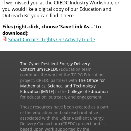
If we missed you at the CREDC Industry Workshop, or
you would like a digital copy of our Education and
Outreach Kit you can find it here.
Files (right-click, choose 'Save Link As...' to
download):
Smart Circuits: Lights On! Activity Guide
The Cyber Resilient Energy Delivery
Consortium (CREDC)
Education team
continues the work of the TCIPG Education
project. CREDC partners with
The Office for
Mathematics, Science, and Technology
Education (MSTE)
in the
College of Education
for education, outreach, and engagement.
These resources have been created as a part
of the education and outreach initiative
associated with the Cyber Resilient Energy
Delivery Consortium (CREDC) project and is
based upon work supported by the