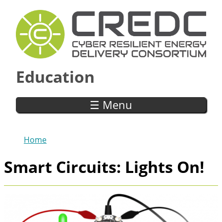
Skip to main content
Education
☰ Menu
Home
You are here
Smart Circuits: Lights On!