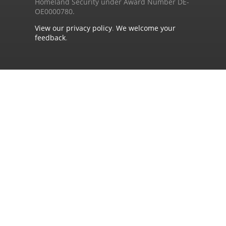
Homeland Security under Award Number DE-
OE0000780.
View our privacy policy
.
We welcome your
feedback
.