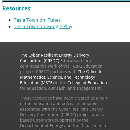
Resources:
Tesla Town on iTunes
Tesla Town on Google Play
The Cyber Resilient Energy Delivery
Consortium (CREDC)
Education team
continues the work of the TCIPG Education
project. CREDC partners with
The Office for
Mathematics, Science, and Technology
Education (MSTE)
in the
College of Education
for education, outreach, and engagement.
These resources have been created as a part
of the education and outreach initiative
associated with the Cyber Resilient Energy
Delivery Consortium (CREDC) project and is
based upon work supported by the
Department of Energy and the Department of