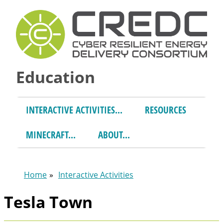
Skip to main content
Education
INTERACTIVE ACTIVITIES
RESOURCES
MINECRAFT
ABOUT
Home
Interactive Activities
You are here
Tesla Town