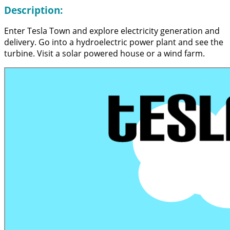
Description:
Enter Tesla Town and explore electricity generation and
delivery. Go into a hydroelectric power plant and see the
turbine. Visit a solar powered house or a wind farm.