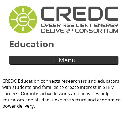
Skip to main content
Education
☰ Menu
CREDC Education connects researchers and educators
with students and families to create interest in STEM
careers. Our interactive lessons and activities help
educators and students explore secure and economical
power delivery.