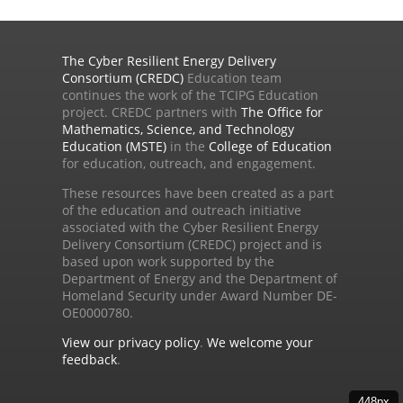
The Cyber Resilient Energy Delivery
Consortium (CREDC)
Education team
continues the work of the TCIPG Education
project. CREDC partners with
The Office for
Mathematics, Science, and Technology
Education (MSTE)
in the
College of Education
for education, outreach, and engagement.
These resources have been created as a part
of the education and outreach initiative
associated with the Cyber Resilient Energy
Delivery Consortium (CREDC) project and is
based upon work supported by the
Department of Energy and the Department of
Homeland Security under Award Number DE-
OE0000780.
View our privacy policy
.
We welcome your
feedback
.
448px